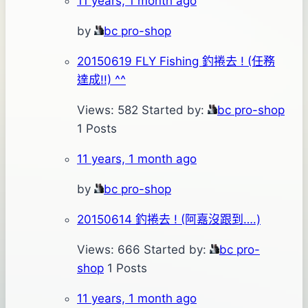
11 years, 1 month ago
by
bc pro-shop
20150619 FLY Fishing 釣捲去 ! (任務
達成!!) ^^
Views: 582
Started by:
bc pro-shop
1 Posts
11 years, 1 month ago
by
bc pro-shop
20150614 釣捲去 ! (阿嘉沒跟到….)
Views: 666
Started by:
bc pro-
shop
1 Posts
11 years, 1 month ago