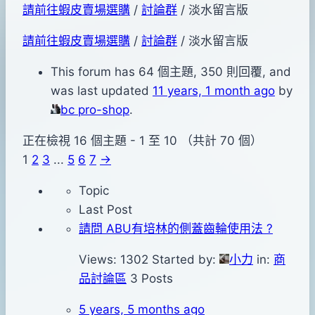
請前往蝦皮賣場選購
/
討論群
/
淡水留言版
請前往蝦皮賣場選購
/
討論群
/
淡水留言版
This forum has 64 個主題, 350 則回覆, and
was last updated
11 years, 1 month ago
by
bc pro-shop
.
正在檢視 16 個主題 - 1 至 10 （共計 70 個）
1
2
3
...
5
6
7
→
Topic
Last Post
請問 ABU有培林的側蓋齒輪使用法 ?
Views: 1302
Started by:
小力
in:
商
品討論區
3 Posts
5 years, 5 months ago