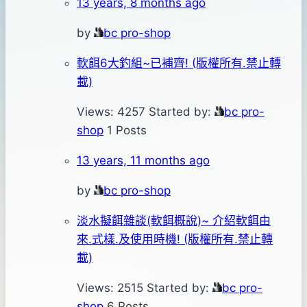
13 years, 8 months ago
by
bc pro-shop
軟餌6大釣組~已補齊! (版權所有.禁止轉
載)
Views: 4257
Started by:
bc pro-
shop
1 Posts
13 years, 11 months ago
by
bc pro-shop
淡水擬餌雜談(軟餌概說)~ 介紹軟餌由
來.式樣.及使用時機! (版權所有.禁止轉
載)
Views: 2515
Started by:
bc pro-
shop
6 Posts