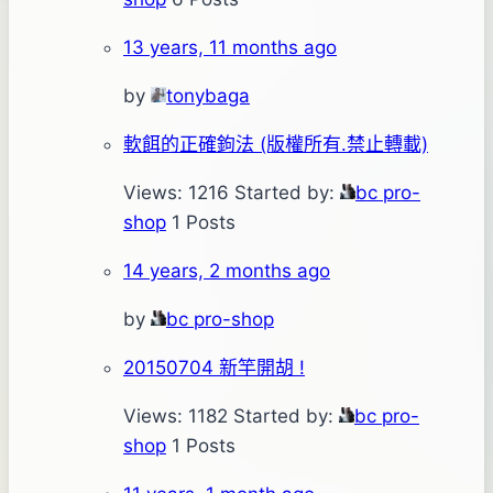
13 years, 11 months ago
by
tonybaga
軟餌的正確鉤法 (版權所有.禁止轉載)
Views: 1216
Started by:
bc pro-
shop
1 Posts
14 years, 2 months ago
by
bc pro-shop
20150704 新竿開胡 !
Views: 1182
Started by:
bc pro-
shop
1 Posts