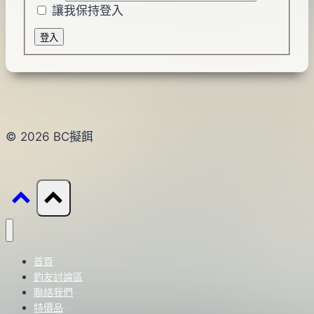
讓我保持登入
登入
© 2026 BC擬餌
首頁
釣友討論區
聯絡我們
特價品